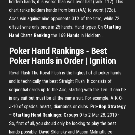
holdem hands, it is worse than well over half (rank: 117). This
chart ranks holdem hands from best (AA) to worst (72o).
Aces win against nine opponents 31% of the time, while 72
offsuit wins only once in 25 hands. Hand types. On
Starting
Hand
Charts
Ranking
the 169
Hands
in Hold’em ...
Poker Hand Rankings
-
Best
Poker Hands
in Order | Ignition
Royal Flush The Royal Flush is the highest of all poker hands
and is technically the best Straight Flush. It consists of
sequential cards up to the Ace, starting with the Ten. It can be
in any suit but must be all the same suit. For example, A-K-Q-
J-10 of spades, hearts, diamonds or clubs. Pre-
flop Strategy
– Starting Hand Rankings: Groups
0 to 2 Mar 28, 2019 ·
So, first of all, you should only be looking to play the best
hands possible. David Sklansky and Mason Malmuth, co-