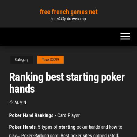
Skip
free french games net
to
slots247pxiu.web.app
the
content
Category
Tauer30099
Ranking best starting poker
hands
By
ADMIN
Poker
Hand
Rankings
- Card Player
Poker
Hands
: 5 types of
starting
poker hands and how to
play
…
Poker-Ranking.com: Best poker sites onlined rated,