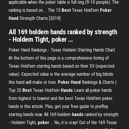
applicable when the poker table is full ring (9-10 people). The
ranking is based on ... The 13
Best
Texas Hold'em
Poker
Hand
Strength Charts [2019]
All 169 holdem hands ranked by strength
- Holdem Tight, poker ...
Poker Hand Rankings - Texas Holdem Starting Hands Chart .
At the bottom of this page is a comprehensive listing of
Texas Hold'em starting hands based on their EV (expected
value). Expected value is the average number of big blinds
this hand will make or lose.
Poker
Hand
Rankings & Charts |
Top 20
Best
Texas Hold'em
Hands
Learn all poker hands
from highest to lowest and the best Texas Hold'em poker
hands in this article. Plus, get your free guide to preflop
starting hands now. All 169 holdem
hands
ranked by strength
- Holdem Tight,
poker
... No, it is crap! Out of the 169 Texas