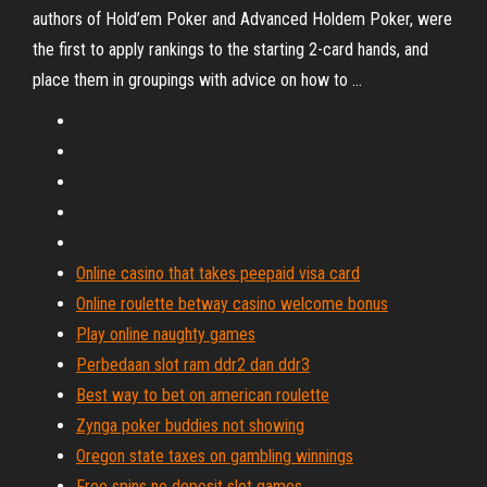
authors of Hold’em Poker and Advanced Holdem Poker, were
the first to apply rankings to the starting 2-card hands, and
place them in groupings with advice on how to …
Online casino that takes peepaid visa card
Online roulette betway casino welcome bonus
Play online naughty games
Perbedaan slot ram ddr2 dan ddr3
Best way to bet on american roulette
Zynga poker buddies not showing
Oregon state taxes on gambling winnings
Free spins no deposit slot games