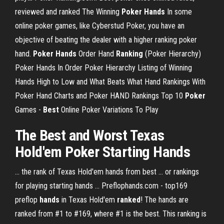
reviewed and ranked
The Winning
Poker
Hands
In some
online poker games, like Cyberstud Poker, you have an
objective of beating the dealer with a higher ranking poker
hand.
Poker
Hands
Order Hand
Ranking
(Poker Hierarchy)
Poker Hands In Order Poker Hierarchy Listing of Winning
Hands High to Low and What Beats What Hand Rankings With
Poker Hand Charts and Poker HAND Rankings
Top 10
Poker
Games -
Best
Online Poker Variations To Play
The Best and Worst Texas
Hold'em Poker Starting Hands
... the rank of Texas Hold'em hands from best ... or rankings
for playing starting hands ... Preflophands.com - top169
preflop
hands
in Texas Hold'em
ranked
! The hands are
ranked from #1 to #169, where #1 is the best. This ranking is