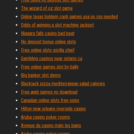
The wizard of oz slot game
Online texas holdem cash games usa no ssn needed
Odds of winning a slot machine jackpot
Niagara falls casino bad beat
No deposit bonus online slots
Free online slots gorilla chief
Gambling casinos near ontario ca
Free online games slot by bally
Big banker slot demo
Blackjack pizza mediterranean salad calories
Free web games no download
Canadian online slots free spins
Hilton new orleans riverside casino
Aruba casino poker rooms
Avenue du casino malo les bains
Aruba casino poker rooms