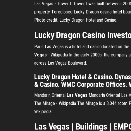
Las Vegas - Tower I. Tower I was built between 2005
property. Foreclosed Lucky Dragon casino hotel bough
Photo credit: Lucky Dragon Hotel and Casino.
Lucky Dragon
Casino Investo
Paris Las Vegas is a hotel and casino located on the
Vegas
- Wikipedia
In the early 2000s, the company at
across Las Vegas Boulevard.
Lucky Dragon Hotel & Casino. Dynast
& Casino. WMC Corporate Offices.
Mandarin Oriental
Las Vegas
Mandarin Oriental Las V
The Mirage - Wikipedia
The Mirage is a 3,044 room Po
Wikipedia
Las Vegas
| Buildings | EMP