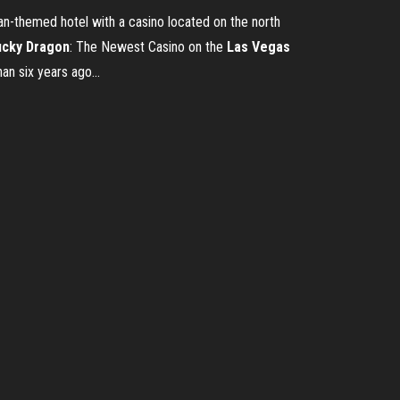
n-themed hotel with a casino located on the north
ucky
Dragon
: The Newest Casino on the
Las
Vegas
n six years ago...