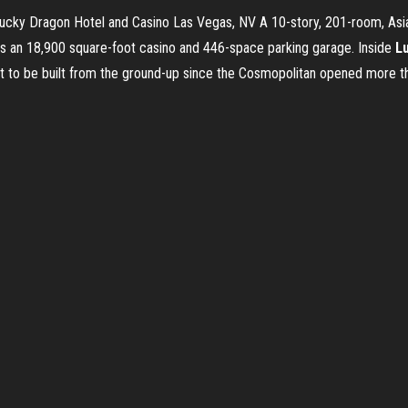
ucky Dragon Hotel and Casino Las Vegas, NV A 10-story, 201-room, Asia
des an 18,900 square-foot casino and 446-space parking garage. Inside
L
rt to be built from the ground-up since the Cosmopolitan opened more tha