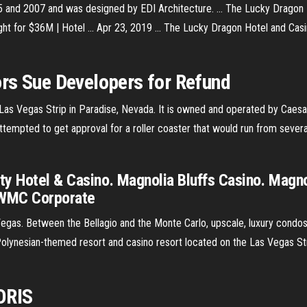
 and 2007 and was designed by EDI Architecture. ... The Lucky Dragon H
t for $36M | Hotel ... Apr 23, 2019 ... The Lucky Dragon Hotel and Casi
rs Sue Developers for Refund
 Las Vegas Strip in Paradise, Nevada. It is owned and operated by Caes
tempted to get approval for a roller coaster that would run from several
y Hotel & Casino. Magnolia Bluffs Casino. Magno
 WMC Corporate
egas. Between the Bellagio and the Monte Carlo, upscale, luxury condos 
lynesian-themed resort and casino resort located on the Las Vegas Str
ORIS