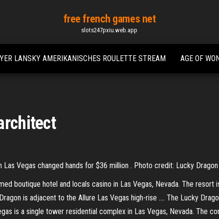
free french games net
slots247pxiu.web.app
YER LANSKY AMERIKANISCHES ROULETTE STREAM
AGE OF WO
architect
n Las Vegas changed hands for $36 million . Photo credit: Lucky Dragon
ed boutique hotel and locals casino in Las Vegas, Nevada. The resort is
Dragon is adjacent to the Allure Las Vegas high-rise .... The Lucky Dr
Vegas is a single tower residential complex in Las Vegas, Nevada. The co