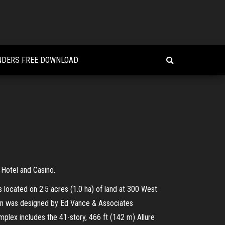
NDERS FREE DOWNLOAD
 Hotel and Casino.
 located on 2.5 acres (1.0 ha) of land at 300 West
agon was designed by Ed Vance & Associates
mplex includes the 41-story, 466 ft (142 m) Allure