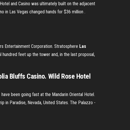
otel and Casino was ultimately built on the adjacent
no in Las Vegas changed hands for $36 million .
ars Entertainment Corporation.
Stratosphere
Las
 hundred feet up the tower and, in the last proposal,
lia Bluffs Casino. Wild Rose Hotel
have been going fast at the Mandarin Oriental Hotel.
ip in Paradise, Nevada, United States.
The Palazzo -