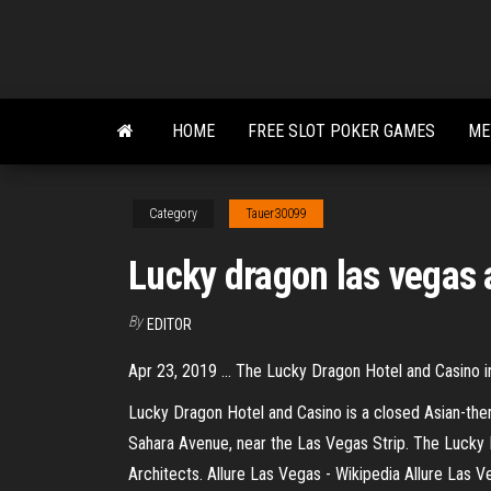
Skip
to
the
content
HOME
FREE SLOT POKER GAMES
ME
Category
Tauer30099
Lucky dragon las vegas 
By
EDITOR
Apr 23, 2019 ... The Lucky Dragon Hotel and Casino i
Lucky Dragon Hotel and Casino is a closed Asian-them
Sahara Avenue, near the Las Vegas Strip. The Lucky 
Architects. Allure Las Vegas - Wikipedia Allure Las 