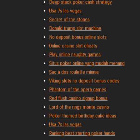
Deep stack poker cash strategy
Usa 7s las vegas
Secret of the stones
Donald trump slot machine
No deposit bonus online slots
Online casino slot cheats
Play online naughty games
Situs poker online yang mudah menang
Sac a dos roulette minnie
Viking slots no deposit bonus codes
Phantom of the opera games
Red flush casino signup bonus
Lord of the rings monte casino
Poker themed birthday cake ideas
Usa 7s las vegas
Ranking best starting poker hands