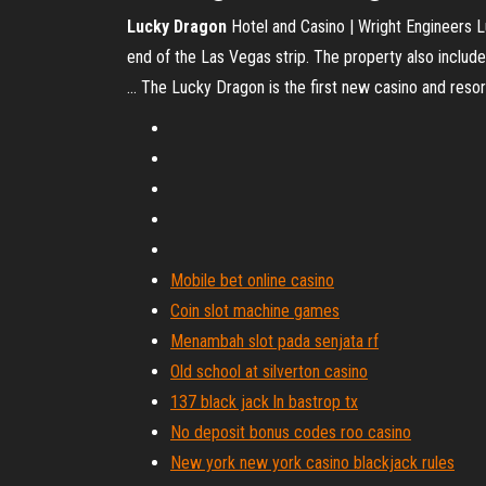
Lucky
Dragon
Hotel and Casino | Wright Engineers L
end of the Las Vegas strip. The property also inclu
... The Lucky Dragon is the first new casino and reso
Mobile bet online casino
Coin slot machine games
Menambah slot pada senjata rf
Old school at silverton casino
137 black jack ln bastrop tx
No deposit bonus codes roo casino
New york new york casino blackjack rules