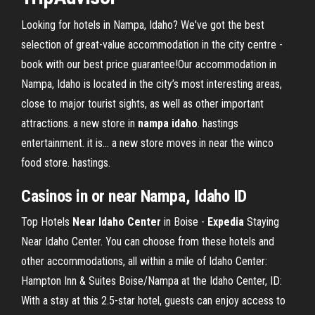
Looking for hotels in Nampa, Idaho? We've got the best
selection of great-value accommodation in the city centre -
book with our best price guarantee!Our accommodation in
Nampa, Idaho is located in the city’s most interesting areas,
close to major tourist sights, as well as other important
attractions. a new store in
nampa
idaho
. hastings
entertainment. it is… a new store moves in near the winco
food store. hastings.
Casinos
in or
near
Nampa
,
Idaho
ID
Top Hotels
Near
Idaho Center
in Boise -
Expedia
Staying
Near Idaho Center. You can choose from these hotels and
other accommodations, all within a mile of Idaho Center:
Hampton Inn & Suites Boise/Nampa at the Idaho Center, ID:
With a stay at this 2.5-star hotel, guests can enjoy access to