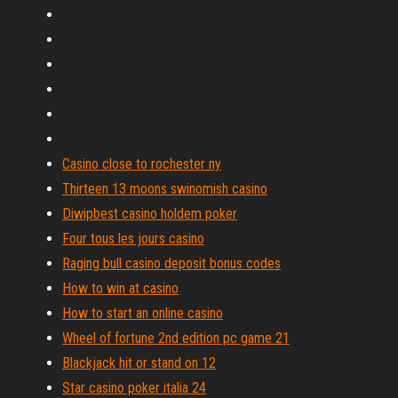
Casino close to rochester ny
Thirteen 13 moons swinomish casino
Diwipbest casino holdem poker
Four tous les jours casino
Raging bull casino deposit bonus codes
How to win at casino
How to start an online casino
Wheel of fortune 2nd edition pc game 21
Blackjack hit or stand on 12
Star casino poker italia 24