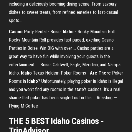
including a deliciously booming dining scene. From savoury
dishes to sweet treats, from refined eateries to fast-casual
spots...
Casino
Party Rental - Boise,
Idaho
- Rocky Mountain Roll
Rocky Mountain Roll provides fast paced, exciting Casino
Parties in Boise. Win BIG with over ... Casino parties are a
great way to have fun while involving your guests in the
entertainment. ... Boise, Caldwell, Eagle, Meridian, and Nampa
Idaho.
Idaho
Texas Holdem Poker Rooms -
Are There
Poker
Rooms in
Idaho
? Unfortunately, playing poker in Idaho is illegal
and you won't find any rooms in the state's casinos. It's a real
shame that poker has been singled out in this ... Roasting —
Flying M Coffee
THE
5 BEST
Idaho Casinos
-
TripAdvisor