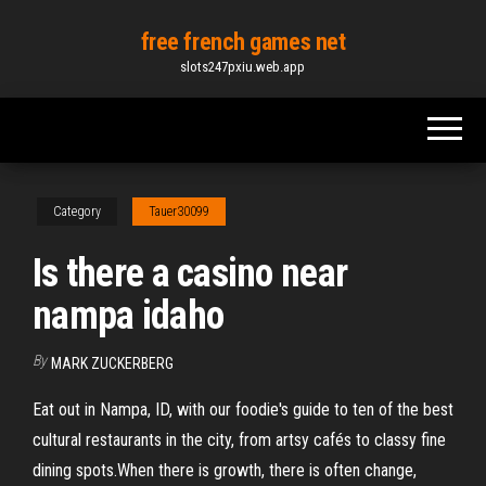
Skip
free french games net
to
slots247pxiu.web.app
the
content
Category
Tauer30099
Is there a casino near
nampa idaho
By
MARK ZUCKERBERG
Eat out in Nampa, ID, with our foodie's guide to ten of the best
cultural restaurants in the city, from artsy cafés to classy fine
dining spots.When there is growth, there is often change,