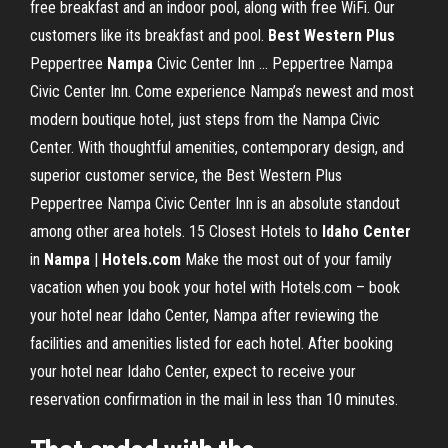
free breakfast and an indoor pool, along with free WiFi. Our
customers like its breakfast and pool.
Best Western Plus
Peppertree
Nampa
Civic Center Inn ... Peppertree Nampa
Civic Center Inn. Come experience Nampa’s newest and most
modern boutique hotel, just steps from the Nampa Civic
Center. With thoughtful amenities, contemporary design, and
superior customer service, the Best Western Plus
Peppertree Nampa Civic Center Inn is an absolute standout
among other area hotels. 15 Closest Hotels to
Idaho Center
in
Nampa
|
Hotels.com
Make the most out of your family
vacation when you book your hotel with Hotels.com – book
your hotel near Idaho Center, Nampa after reviewing the
facilities and amenities listed for each hotel. After booking
your hotel near Idaho Center, expect to receive your
reservation confirmation in the mail in less than 10 minutes.