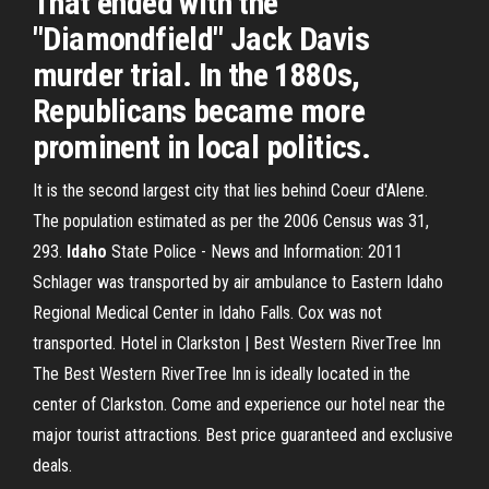
That ended with the
"Diamondfield" Jack Davis
murder trial. In the 1880s,
Republicans became more
prominent in local politics.
It is the second largest city that lies behind Coeur d'Alene.
The population estimated as per the 2006 Census was 31,
293.
Idaho
State Police - News and Information: 2011
Schlager was transported by air ambulance to Eastern Idaho
Regional Medical Center in Idaho Falls. Cox was not
transported.
Hotel in Clarkston | Best Western RiverTree Inn
The Best Western RiverTree Inn is ideally located in the
center of Clarkston. Come and experience our hotel near the
major tourist attractions. Best price guaranteed and exclusive
deals.