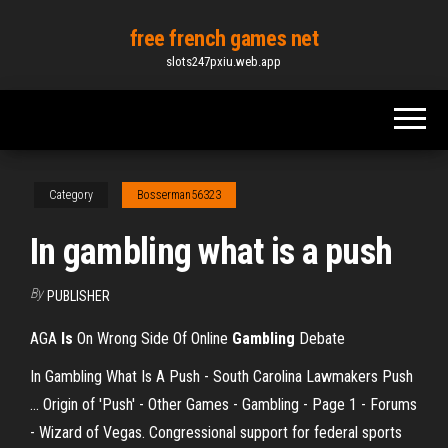
Skip
free french games net
to
slots247pxiu.web.app
the
content
Category
Bosserman56323
In gambling what is a push
By
PUBLISHER
AGA
Is
On Wrong Side Of Online
Gambling
Debate
In Gambling What Is A Push - South Carolina Lawmakers Push
... Origin of 'Push' - Other Games - Gambling - Page 1 - Forums
- Wizard of Vegas. Congressional support for federal sports