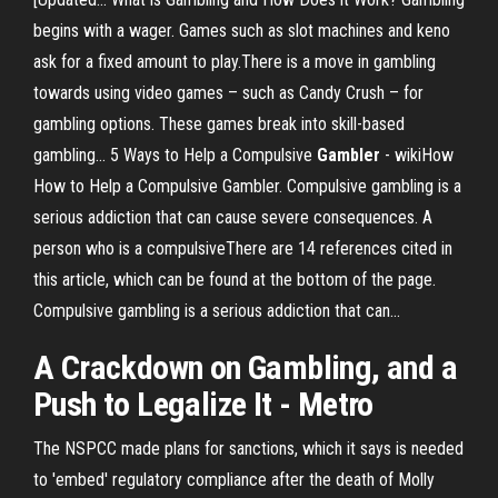
begins with a wager. Games such as slot machines and keno
ask for a fixed amount to play.There is a move in gambling
towards using video games – such as Candy Crush – for
gambling options. These games break into skill-based
gambling... 5 Ways to Help a Compulsive
Gambler
- wikiHow
How to Help a Compulsive Gambler. Compulsive gambling is a
serious addiction that can cause severe consequences. A
person who is a compulsiveThere are 14 references cited in
this article, which can be found at the bottom of the page.
Compulsive gambling is a serious addiction that can...
A Crackdown on Gambling, and a
Push to Legalize It - Metro
The NSPCC made plans for sanctions, which it says is needed
to 'embed' regulatory compliance after the death of Molly