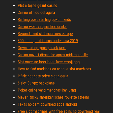
Plat a tajine geant casino
Casino el nido del aguila
Ranking best starting poker hands
Casino west virginia free drinks
Second hand slot machines europe
300 no deposit bonus codes usa 2019
Download op young black jack
Casino ouvert dimanche apres midi marseille
Slot machine beer beer face emoji pop
How to find markings on antique slot machines
Infinix hot note price slot nigeria
6 slot 3u vpx backplane
Poker online yang menghasilkan uang
Meyer lansky amerikanisches roulette stream
Texas holdem download apps android
Free slot machines with free spins no download real