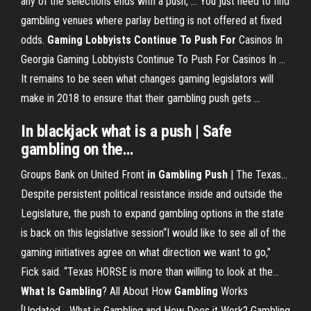
any of the selections ends with a push, ... You just need to find
gambling venues where parlay betting is not offered at fixed
odds.
Gaming Lobbyists Continue To Push For
Casinos In
Georgia Gaming Lobbyists Continue To Push For Casinos In ...
It remains to be seen what changes gaming legislators will
make in 2018 to ensure that their gambling push gets ...
In blackjack
what
is
a
push
| Safe
gambling
on the…
Groups Bank on United Front
in
Gambling
Push
| The Texas…
Despite persistent political resistance inside and outside the
Legislature, the push to expand gambling options in the state
is back on this legislative session“I would like to see all of the
gaming initiatives agree on what direction we want to go,”
Fick said. “Texas HORSE is more than willing to look at the...
What
Is
Gambling
? All About How
Gambling
Works
[Updated… What is Gambling and How Does it Work? Gambling