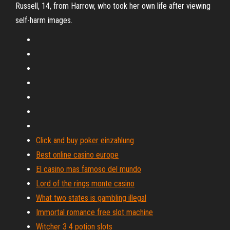
Russell, 14, from Harrow, who took her own life after viewing
self-harm images.
Click and buy poker einzahlung
Best online casino europe
El casino mas famoso del mundo
Lord of the rings monte casino
What two states is gambling illegal
Immortal romance free slot machine
Witcher 3 4 potion slots