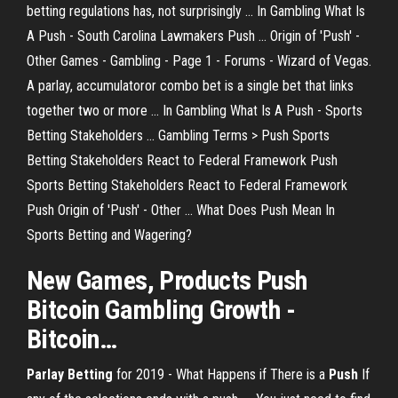
betting regulations has, not surprisingly ... In Gambling What Is
A Push - South Carolina Lawmakers Push ... Origin of 'Push' -
Other Games - Gambling - Page 1 - Forums - Wizard of Vegas.
A parlay, accumulatoror combo bet is a single bet that links
together two or more ... In Gambling What Is A Push - Sports
Betting Stakeholders ... Gambling Terms > Push Sports
Betting Stakeholders React to Federal Framework Push
Sports Betting Stakeholders React to Federal Framework
Push Origin of 'Push' - Other ... What Does Push Mean In
Sports Betting and Wagering?
New Games, Products
Push
Bitcoin
Gambling
Growth -
Bitcoin
…
Parlay Betting
for 2019 - What Happens if There is a
Push
If