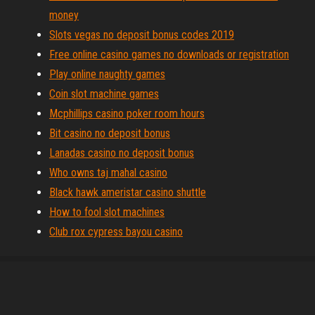
money
Slots vegas no deposit bonus codes 2019
Free online casino games no downloads or registration
Play online naughty games
Coin slot machine games
Mcphillips casino poker room hours
Bit casino no deposit bonus
Lanadas casino no deposit bonus
Who owns taj mahal casino
Black hawk ameristar casino shuttle
How to fool slot machines
Club rox cypress bayou casino
Proudly powered by
WordPress
|
Theme:
Envo Magazine