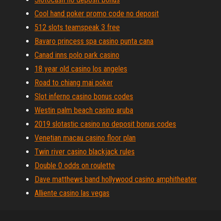
Cool hand poker promo code no deposit
512 slots teamspeak 3 free
Bavaro princess spa casino punta cana
Canad inns polo park casino
18 year old casino los angeles
Road to chiang mai poker
Slot inferno casino bonus codes
Westin palm beach casino aruba
2019 slotastic casino no deposit bonus codes
Venetian macau casino floor plan
Twin river casino blackjack rules
Double 0 odds on roulette
Dave matthews band hollywood casino amphitheater
Alliente casino las vegas