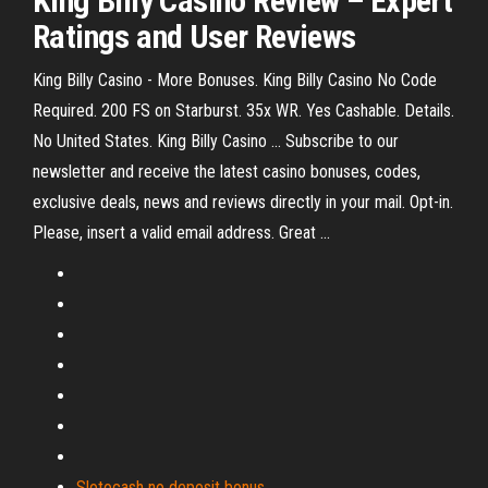
King Billy Casino Review – Expert
Ratings and User Reviews
King Billy Casino - More Bonuses. King Billy Casino No Code
Required. 200 FS on Starburst. 35x WR. Yes Cashable. Details.
No United States. King Billy Casino ... Subscribe to our
newsletter and receive the latest casino bonuses, codes,
exclusive deals, news and reviews directly in your mail. Opt-in.
Please, insert a valid email address. Great ...
Slotocash no deposit bonus