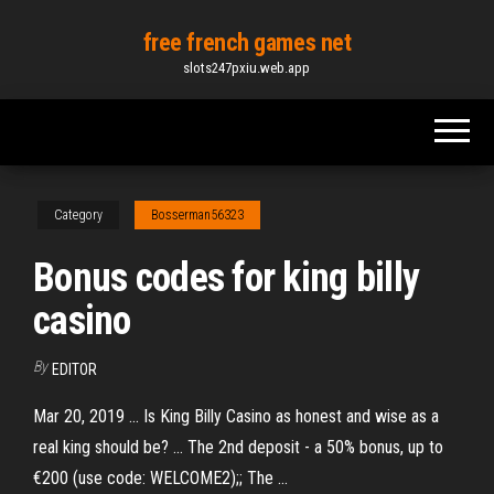
Skip
free french games net
to
slots247pxiu.web.app
the
content
Category
Bosserman56323
Bonus codes for king billy
casino
By
EDITOR
Mar 20, 2019 ... Is King Billy Casino as honest and wise as a
real king should be? ... The 2nd deposit - a 50% bonus, up to
€200 (use code: WELCOME2);; The ...