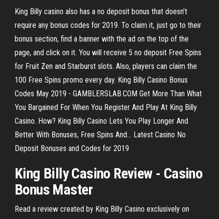
King Billy casino also has a no deposit bonus that doesn’t
require any bonus codes for 2019. To claim it, just go to their
bonus section, find a banner with the ad on the top of the
page, and click on it. You will receive 5 no deposit Free Spins
for Fruit Zen and Starburst slots. Also, players can claim the
100 Free Spins promo every day. King Billy Casino Bonus
Codes May 2019 - GAMBLERSLAB.COM Get More Than What
You Bargained For When You Register And Play At King Billy
Casino. How? King Billy Casino Lets You Play Longer And
Better With Bonuses, Free Spins And... Latest Casino No
Deposit Bonuses and Codes for 2019
King Billy Casino
Review - Casino
Bonus
Master
Read a review created by King Billy Casino exclusively on