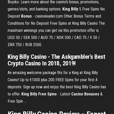
Bojoko. Learn more about the casino's bonus, promotions,
games/slots, and banking options.
King
Billy
5 Free Spins No
Deposit
Bonus
- casinoleader.com Other Bonus Terms and
Conditions for No Deposit Free Spins at King Billy Casino The
maximum winnings you can get via this promotion offer is
USD 50 / SEK 500 / AUD 75 / NOK 500 / CAD 75 / € 50 /
ZAR 750 / RUB 2500.
King Billy Casino
- The Askgambler's Best
Crypto Casino In 2018, 2019!
An amazing welcome package fits for a King at King Billy
Casino! Up to €1000 plus 200 FREE Spins for your first 4
deposits. Sign up now and enjoy the best King Billy Casino has
to offer.
King Billy Free Spins
- Latest
Casino
Bonuses
&
Free Spin ...